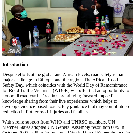
Introduction
Despite efforts at the global and African levels, road safety remains a
major challenge in Ethiopia and the region. The African Road
Safety Day, which coincides with the World Day of Remembrance
for Road Traffic Victims – (WDoR) will offer that an opportunity to
honor all road crash s’ victims by bringing forward impactful
knowledge sharing from their live experiences which helps to
develop evidence-based road safety guidance that may contribute to
reduction in further road injuries and fatalities.
With strong support from WHO and UNRSC members, UN
Member States adopted UN General Assembly resolution 60/5 in
October 2005, calling for an annual World Day of Remembrance for