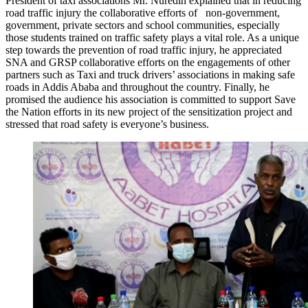
President of taxi associations Mr. Nuredin explained that in reducing
road traffic injury the collaborative efforts of non-government,
government, private sectors and school communities, especially
those students trained on traffic safety plays a vital role. As a unique
step towards the prevention of road traffic injury, he appreciated
SNA and GRSP collaborative efforts on the engagements of other
partners such as Taxi and truck drivers’ associations in making safe
roads in Addis Ababa and throughout the country. Finally, he
promised the audience his association is committed to support Save
the Nation efforts in its new project of the sensitization project and
stressed that road safety is everyone’s business.