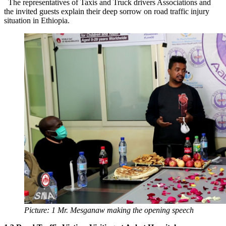
The representatives of Taxis and Truck drivers Associations and
the invited guests explain their deep sorrow on road traffic injury
situation in Ethiopia.
Picture: 1 Mr. Mesganaw making the opening speech