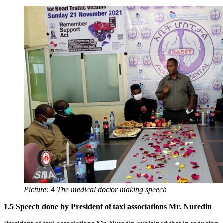
Picture: 4 The medical doctor making speech
1.5 Speech done by President of taxi associations Mr. Nuredin