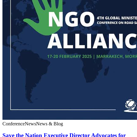
Conference
News
News & Blog
Save the Nation Executive Director Advocates for