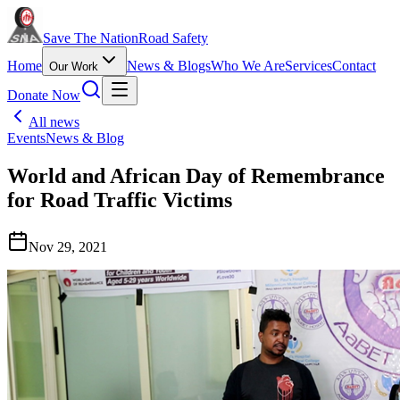
Save The Nation
Road Safety
Home
News & Blogs
Who We Are
Services
Contact
Our Work
Donate Now
All news
Events
News & Blog
World and African Day of Remembrance
for Road Traffic Victims
Nov 29, 2021