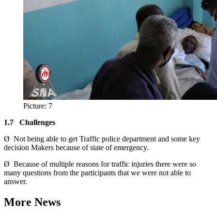
Picture: 7
1.7
Challenges
Ø Not being able to get Traffic police department and some key
decision Makers because of state of emergency.
Ø Because of multiple reasons for traffic injuries there were so
many questions from the participants that we were not able to
answer.
More News