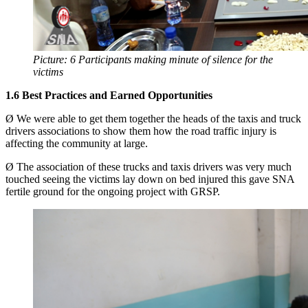
Picture: 6 Participants making minute of silence for the
victims
1.6
Best Practices and Earned Opportunities
Ø We were able to get them together the heads of the taxis and truck
drivers associations to show them how the road traffic injury is
affecting the community at large.
Ø The association of these trucks and taxis drivers was very much
touched seeing the victims lay down on bed injured this gave SNA
fertile ground for the ongoing project with GRSP.