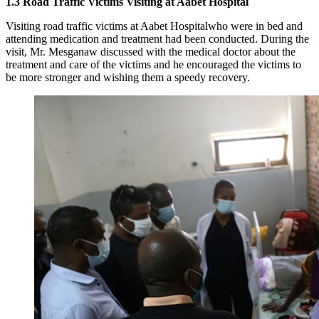
1.3
Road Traffic Victims Visiting at Aabet Hospital
Visiting road traffic victims at Aabet Hospitalwho were in bed and
attending medication and treatment had been conducted. During the
visit, Mr. Mesganaw discussed with the medical doctor about the
treatment and care of the victims and he encouraged the victims to
be more stronger and wishing them a speedy recovery.