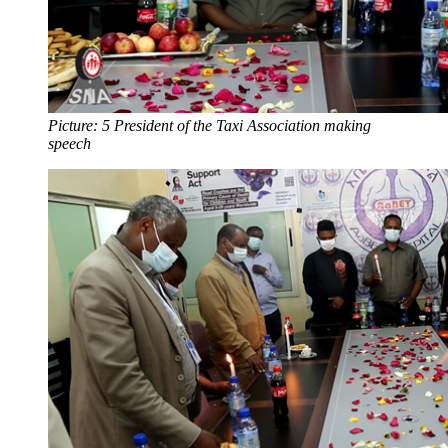
Picture: 5 President of the Taxi Association making
speech