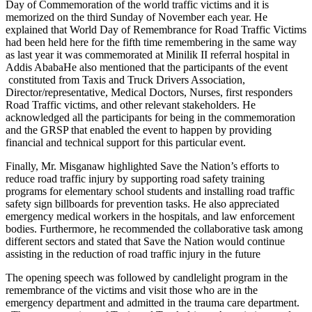
Day of Commemoration of the world traffic victims and it is
memorized on the third Sunday of November each year. He
explained that World Day of Remembrance for Road Traffic Victims
had been held here for the fifth time remembering in the same way
as last year it was commemorated at Minilik II referral hospital in
Addis AbabaHe also mentioned that the participants of the event
constituted from Taxis and Truck Drivers Association,
Director/representative, Medical Doctors, Nurses, first responders
Road Traffic victims, and other relevant stakeholders. He
acknowledged all the participants for being in the commemoration
and the GRSP that enabled the event to happen by providing
financial and technical support for this particular event.
Finally, Mr. Misganaw highlighted Save the Nation’s efforts to
reduce road traffic injury by supporting road safety training
programs for elementary school students and installing road traffic
safety sign billboards for prevention tasks. He also appreciated
emergency medical workers in the hospitals, and law enforcement
bodies. Furthermore, he recommended the collaborative task among
different sectors and stated that Save the Nation would continue
assisting in the reduction of road traffic injury in the future
The opening speech was followed by candlelight program in the
remembrance of the victims and visit those who are in the
emergency department and admitted in the trauma care department.