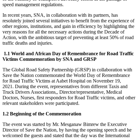
speed management regulations.
In recent years, SNA, in collaboration with its partners, has
resolutely joined several initiatives to benefit from the experience of
other regions, institutions, and gain in efficiency by highlighting the
very reasons for all the necessary actions during the Decade of
Action, with the ambitious target of preventing at least 50% of road
traffic deaths and injuries.
1.1
World and African Day of Remembrance for Road Traffic
Victims Commemoration by SNA and GRSP
The Global Road Safety Partnership (GRSP) in collaboration with
Save the Nation commemorated the World Day of Remembrance
for Road Traffic Victims at Aabet Hospital on November 19,
2021. During the event, representatives from different Taxis and
Truck Drivers Associations,, Director/representative, Medical
Doctors, Nurses, first responders for Road Traffic victims, and other
relevant stakeholders were participated.
1.2
Beginning of the Commemoration
The event was started by Mr. Mesganaw Bimrew the Executive
Director of Save the Nation, by having the opening speech and he
welcomed the guests and stated that the day was the International