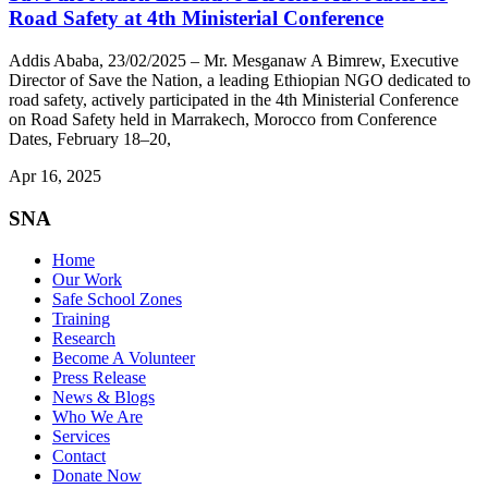
Road Safety at 4th Ministerial Conference
Addis Ababa, 23/02/2025 – Mr. Mesganaw A Bimrew, Executive
Director of Save the Nation, a leading Ethiopian NGO dedicated to
road safety, actively participated in the 4th Ministerial Conference
on Road Safety held in Marrakech, Morocco from Conference
Dates, February 18–20,
Apr 16, 2025
SNA
Home
Our Work
Safe School Zones
Training
Research
Become A Volunteer
Press Release
News & Blogs
Who We Are
Services
Contact
Donate Now