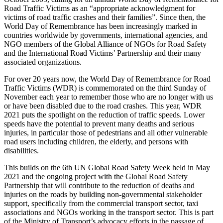
Road Traffic Victims as an “appropriate acknowledgment for
victims of road traffic crashes and their families”. Since then, the
World Day of Remembrance has been increasingly marked in
countries worldwide by governments, international agencies, and
NGO members of the Global Alliance of NGOs for Road Safety
and the International Road Victims’ Partnership and their many
associated organizations.
For over 20 years now, the World Day of Remembrance for Road
Traffic Victims (WDR) is commemorated on the third Sunday of
November each year to remember those who are no longer with us
or have been disabled due to the road crashes. This year, WDR
2021 puts the spotlight on the reduction of traffic speeds. Lower
speeds have the potential to prevent many deaths and serious
injuries, in particular those of pedestrians and all other vulnerable
road users including children, the elderly, and persons with
disabilities.
This builds on the 6th UN Global Road Safety Week held in May
2021 and the ongoing project with the Global Road Safety
Partnership that will contribute to the reduction of deaths and
injuries on the roads by building non-governmental stakeholder
support, specifically from the commercial transport sector, taxi
associations and NGOs working in the transport sector. This is part
of the Ministry of Transport’s advocacy efforts in the passage of