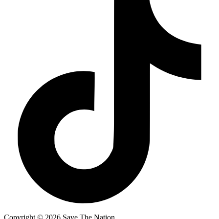
Copyright ©
2026
Save The Nation