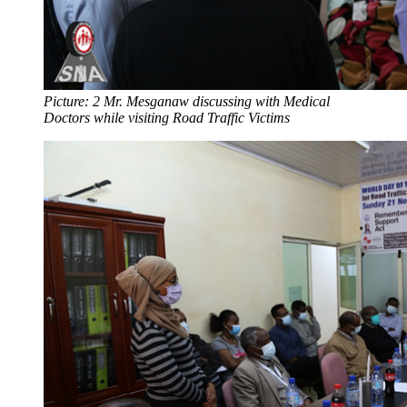
Picture: 2 Mr. Mesganaw discussing with Medical
Doctors while visiting Road Traffic Victims