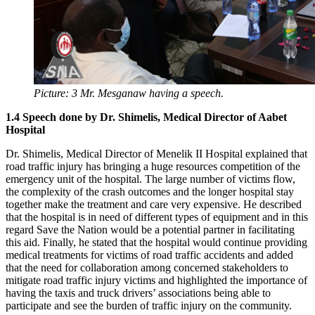
Picture: 3 Mr. Mesganaw having a speech.
1.4 Speech done by Dr. Shimelis, Medical Director of Aabet
Hospital
Dr. Shimelis, Medical Director of Menelik II Hospital explained that
road traffic injury has bringing a huge resources competition of the
emergency unit of the hospital. The large number of victims flow,
the complexity of the crash outcomes and the longer hospital stay
together make the treatment and care very expensive. He described
that the hospital is in need of different types of equipment and in this
regard Save the Nation would be a potential partner in facilitating
this aid. Finally, he stated that the hospital would continue providing
medical treatments for victims of road traffic accidents and added
that the need for collaboration among concerned stakeholders to
mitigate road traffic injury victims and highlighted the importance of
having the taxis and truck drivers’ associations being able to
participate and see the burden of traffic injury on the community.