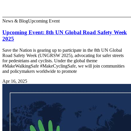
News & Blog
Upcoming Event
Upcoming Event: 8th UN Global Road Safety Week
2025
Save the Nation is gearing up to participate in the 8th UN Global
Road Safety Week (UNGRSW 2025), advocating for safer streets
for pedestrians and cyclists. Under the global theme
#MakeWalkingSafe #MakeCyclingSafe, we will join communities
and policymakers worldwide to promote
Apr 16, 2025