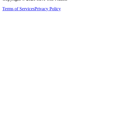
Terms of Services
Privacy Policy