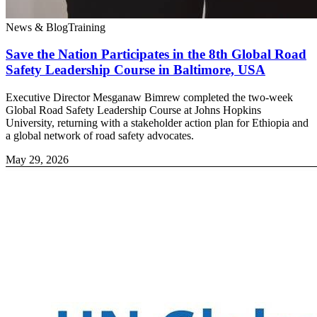
News & Blog
Training
Save the Nation Participates in the 8th Global Road
Safety Leadership Course in Baltimore, USA
Executive Director Mesganaw Bimrew completed the two-week
Global Road Safety Leadership Course at Johns Hopkins
University, returning with a stakeholder action plan for Ethiopia and
a global network of road safety advocates.
May 29, 2026