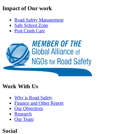
Impact of Our work
Road Safety Management
Safe School Zone
Post Crash Care
Work With Us
Why is Road Safety
Finance and Other Report
Our Objectives
Research
Our Team
Social