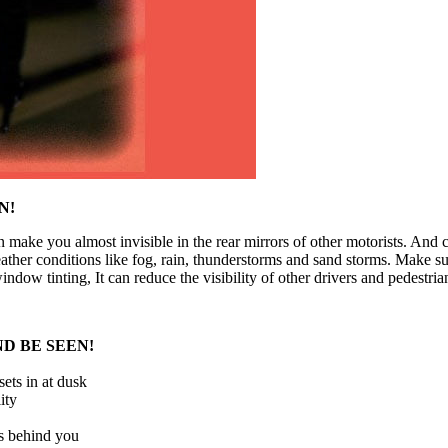
EN
!
an make you almost invisible in the rear mirrors of other motorists. And 
ther conditions like fog, rain, thunderstorms and sand storms. Make sure
ndow tinting, It can reduce the visibility of other drivers and pedestria
ND BE
S
EEN!
ets in at dusk
ity
ers behind you