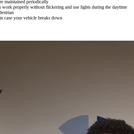
re maintained periodically
s work properly without flickering and use lights during the daytime
destrian
 in case your vehicle breaks down