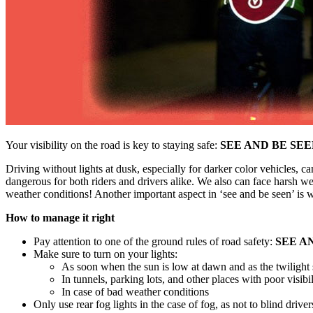
Your visibility on the road is key to staying safe:
SEE AND BE SE
Driving without lights at dusk, especially for darker color vehicles, c
dangerous for both riders and drivers alike. We also can face harsh wea
weather conditions! Another important aspect in ‘see and be seen’ is wi
How to manage it right
Pay attention to one of the ground rules of road safety:
SEE A
Make sure to turn on your lights:
As soon when the sun is low at dawn and as the twilight s
In tunnels, parking lots, and other places with poor visibil
In case of bad weather conditions
Only use rear fog lights in the case of fog, as not to blind driv