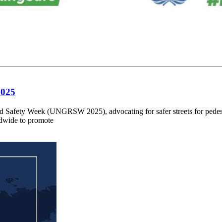
2025
oad Safety Week (UNGRSW 2025), advocating for safer streets for pede
dwide to promote