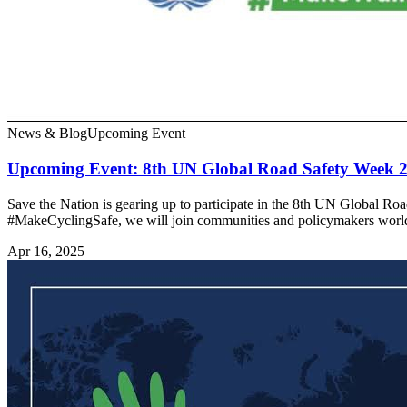
News & Blog
Upcoming Event
Upcoming Event: 8th UN Global Road Safety Week 
Save the Nation is gearing up to participate in the 8th UN Global R
#MakeCyclingSafe, we will join communities and policymakers worl
Apr 16, 2025