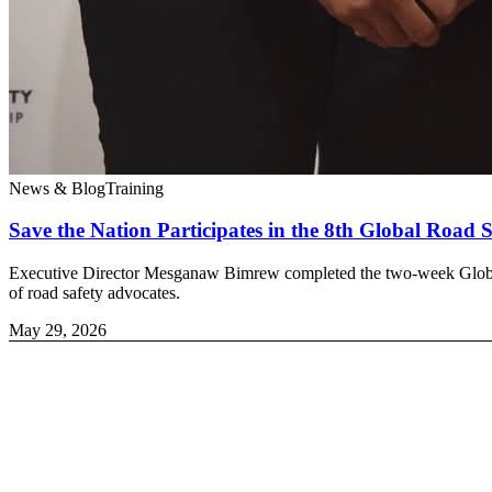
News & Blog
Training
Save the Nation Participates in the 8th Global Road
Executive Director Mesganaw Bimrew completed the two-week Global R
of road safety advocates.
May 29, 2026